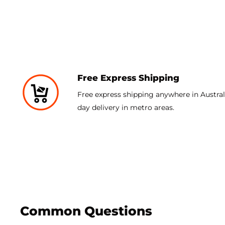
The Ace Pro case comes in clear or highly transparent 
The Ace Pro case is designed to accentuate the design 
added defense for the front of the device.
Free Express Shipping
Free express shipping anywhere in Australi
day delivery in metro areas.
Common Questions