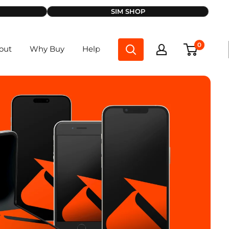
SIM SHOP
0
out
Why Buy
Help