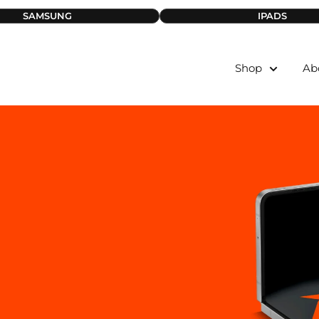
SAMSUNG
IPADS
Shop
Ab