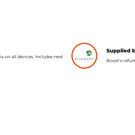
TPU Lining with the same patented unequal technology profes
of a phone and provide slim, lightweight protection. A prote
Supplied 
a on all devices. Includes next
Boost's refur