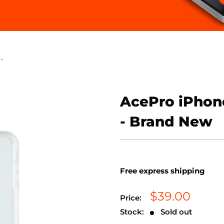
..
AcePro iPhone
- Brand New
Free express shipping
Sale
$39.00
Price:
price
Stock:
Sold out