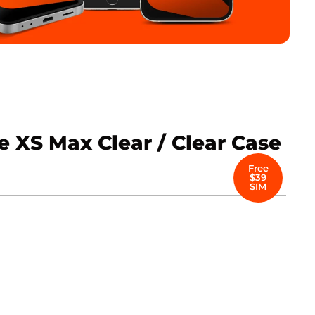
 XS Max Clear / Clear Case
Free
$39
SIM