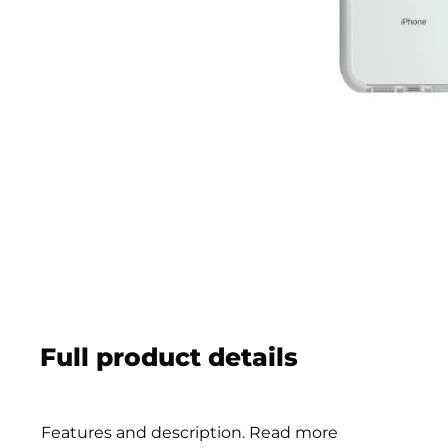
Full product details
Features and description. Read more