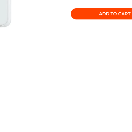
ADD TO CART