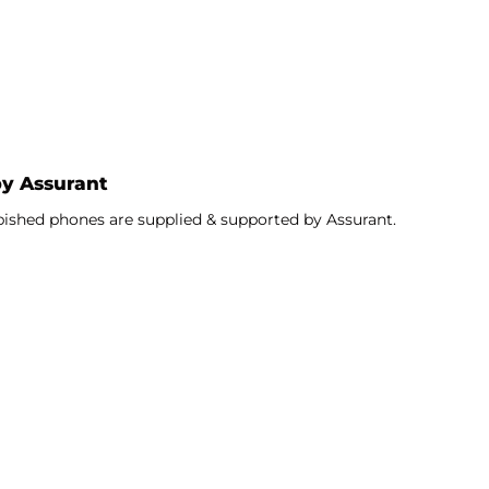
sional athletes use on the field for impact protection.
ctive bezel extends beyond the screen to provide
by Assurant
bished phones are supplied & supported by Assurant.