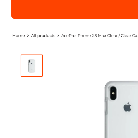
Home
All products
AcePro iPhone XS Max Clear / Clear Ca.