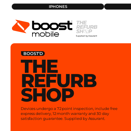
Skip
IPHONES
iPhone
Bundles
to
Samsung
iPads
content
Warranty Policy
What is a refurb
BOOST'D
THE
REFURB
SHOP
Devices undergo a 72 point inspection, include free
express delivery, 12 month warranty and 30 day
satisfaction guarantee. Supplied by Assurant.